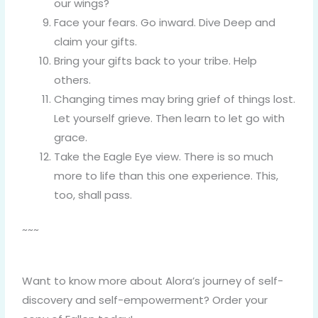
our wings?
Face your fears. Go inward. Dive Deep and
claim your gifts.
Bring your gifts back to your tribe. Help
others.
Changing times may bring grief of things lost.
Let yourself grieve. Then learn to let go with
grace.
Take the Eagle Eye view. There is so much
more to life than this one experience. This,
too, shall pass.
~~~
Want to know more about Alora’s journey of self-
discovery and self-empowerment? Order your