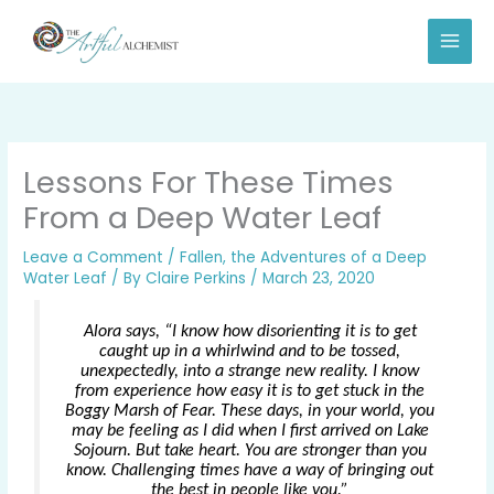
Skip
to
content
Lessons For These Times
From a Deep Water Leaf
Leave a Comment
/
Fallen, the Adventures of a Deep
Water Leaf
/ By
Claire Perkins
/
March 23, 2020
Alora says, “I know how disorienting it is to get
caught up in a whirlwind and to be tossed,
unexpectedly, into a strange new reality. I know
from experience how easy it is to get stuck in the
Boggy Marsh of Fear. These days, in your world, you
may be feeling as I did when I first arrived on Lake
Sojourn. But take heart. You are stronger than you
know. Challenging times have a way of bringing out
the best in people like you.”