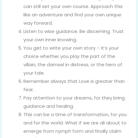
can still set your own course. Approach this
like an adventure and find your own unique
way forward.
Listen to wise guidance. Be discerning. Trust
your own inner knowing.
You get to write your own story – it’s your
choice whether you play the part of the
villain, the damsel in distress, or the hero of
your tale.
Remember always that Love is greater than
fear.
Pay attention to your dreams, for they bring
guidance and healing.
This can be a time of transformation, for you
and for the world. What if we are all about to
emerge from nymph form and finally claim