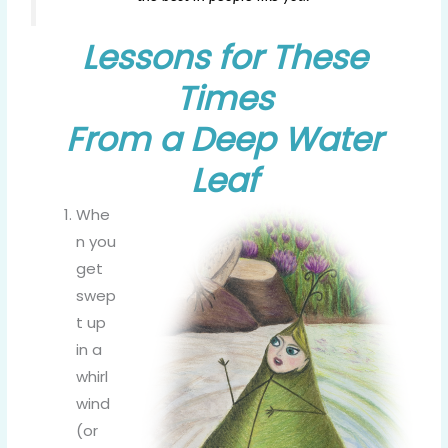
Lessons for These
Times
From a Deep Water
Leaf
Whe
n you
get
swep
t up
in a
whirl
wind
(or