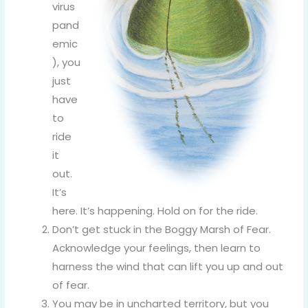
virus
pand
emic
), you
just
have
to
ride
it
out.
It’s
here. It’s happening. Hold on for the ride.
Don’t get stuck in the Boggy Marsh of Fear.
Acknowledge your feelings, then learn to
harness the wind that can lift you up and out
of fear.
You may be in uncharted territory, but you