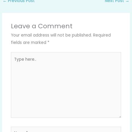
←
Previous Post
Next Post
→
Leave a Comment
Your email address will not be published.
Required
fields are marked
*
Type
here..
Name*