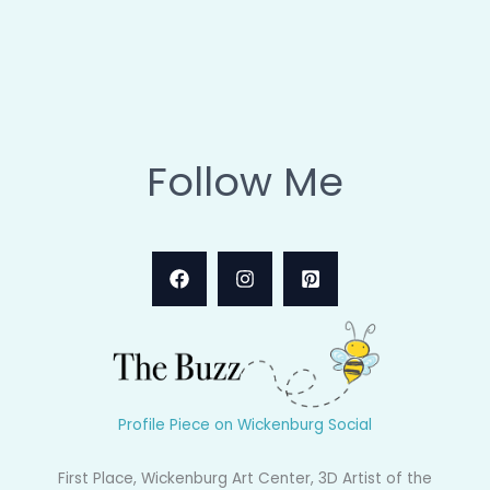
Follow Me
Profile Piece on Wickenburg Social
First Place, Wickenburg Art Center, 3D Artist of the