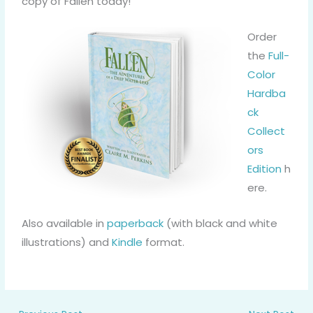
copy of Fallen today!
Order
the
Full-
Color
Hardba
ck
Collect
ors
Edition
h
ere.
Also available in
paperback
(with black and white
illustrations) and
Kindle
format.