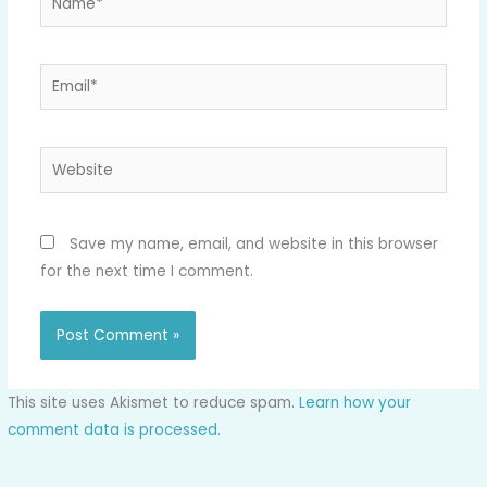
Email*
Website
Save my name, email, and website in this browser
for the next time I comment.
This site uses Akismet to reduce spam.
Learn how your
comment data is processed.