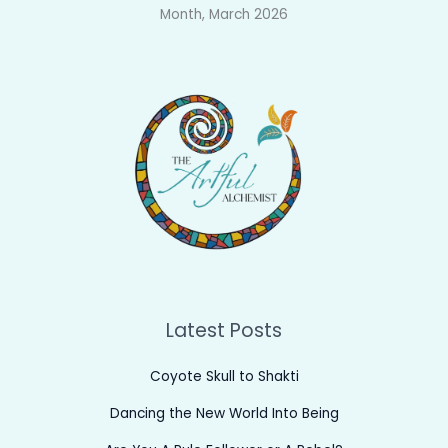
Month, March 2026
Latest Posts
Coyote Skull to Shakti
Dancing the New World Into Being