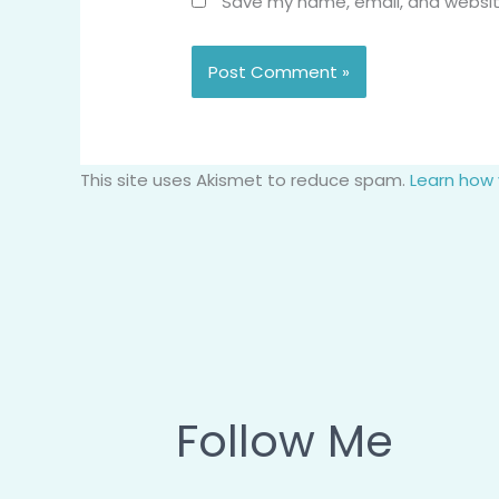
Save my name, email, and website
This site uses Akismet to reduce spam.
Learn how
Follow Me