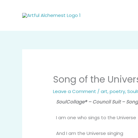
Skip
to
content
Song of the Univer
Leave a Comment
/
art
,
poetry
,
Soul
SoulCollage® – Council Suit – Song
I am one who sings to the Universe
And I am the Universe singing