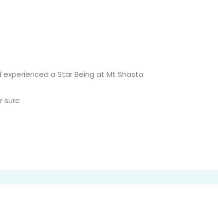
d experienced a Star Being at Mt Shasta
r sure