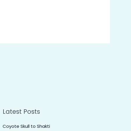
Latest Posts
Coyote Skull to Shakti