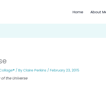
Home
About M
se
Collage®
/ By
Claire Perkins
/
February 23, 2015
 of the Universe