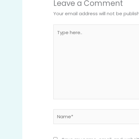
Leave a Comment
Your email address will not be publis
Type
here..
Name*