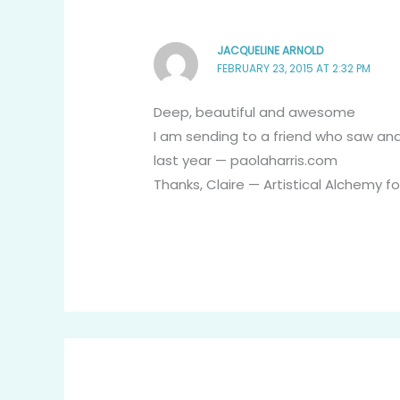
JACQUELINE ARNOLD
FEBRUARY 23, 2015 AT 2:32 PM
Deep, beautiful and awesome
I am sending to a friend who saw an
last year — paolaharris.com
Thanks, Claire — Artistical Alchemy fo