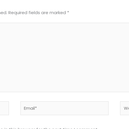
hed.
Required fields are marked
*
Email*
Web