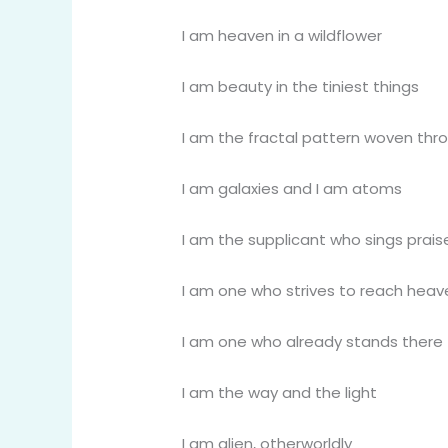
I am heaven in a wildflower
I am beauty in the tiniest things
I am the fractal pattern woven thro
I am galaxies and I am atoms
I am the supplicant who sings praise 
I am one who strives to reach heav
I am one who already stands there
I am the way and the light
I am alien, otherworldly