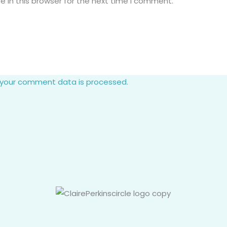
 in this browser for the next time I comment.
 your comment data is processed.