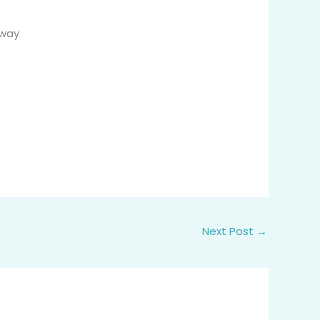
away
Next Post
→