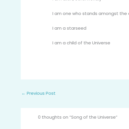
I am one who stands amongst the da
I am a starseed
I am a child of the Universe
←
Previous Post
0 thoughts on “Song of the Universe”