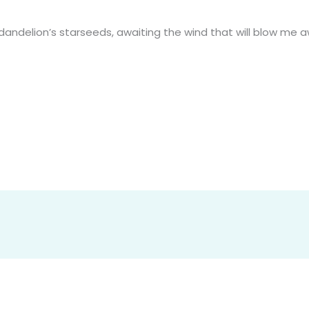
ndelion’s starseeds, awaiting the wind that will blow me 