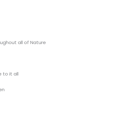
ughout all of Nature
to it all
en