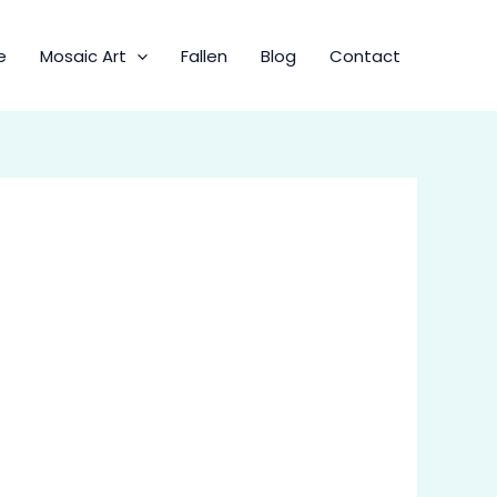
e
Mosaic Art
Fallen
Blog
Contact