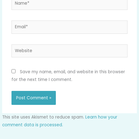
Name*
Email*
Website
Save my name, email, and website in this browser
for the next time I comment.
This site uses Akismet to reduce spam.
Learn how your
comment data is processed.