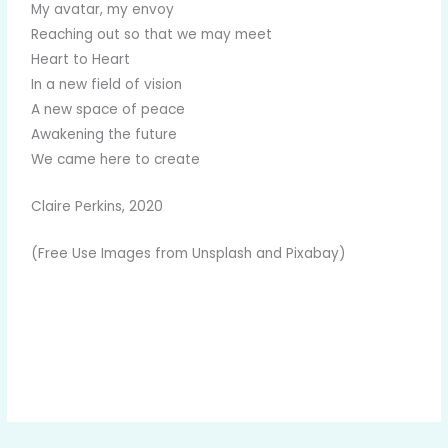
My avatar, my envoy
Reaching out so that we may meet
Heart to Heart
In a new field of vision
A new space of peace
Awakening the future
We came here to create
Claire Perkins, 2020
(Free Use Images from Unsplash and Pixabay)