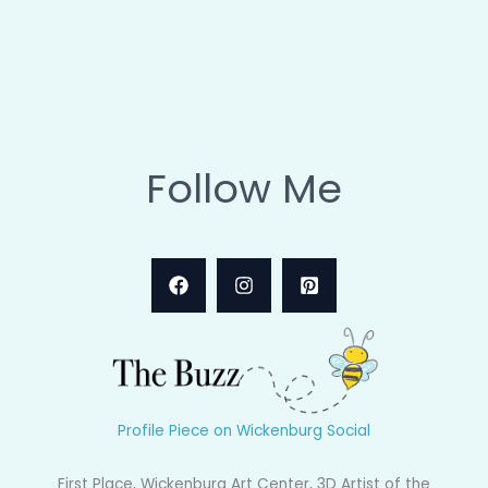
Follow Me
Profile Piece on Wickenburg Social
First Place, Wickenburg Art Center, 3D Artist of the