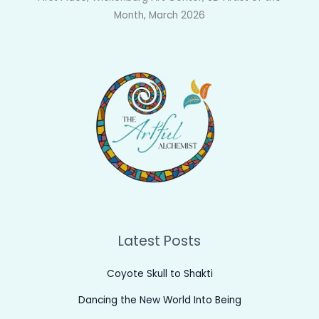
Month, March 2026
Latest Posts
Coyote Skull to Shakti
Dancing the New World Into Being