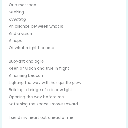
Or a message
Seeking
Creating
An alliance between what is
And a vision
A hope
Of what might become
Buoyant and agile
Keen of vision and true in flight
A homing beacon
Lighting the way with her gentle glow
Building a bridge of rainbow light
Opening the way before me
Softening the space I move toward
I send my heart out ahead of me