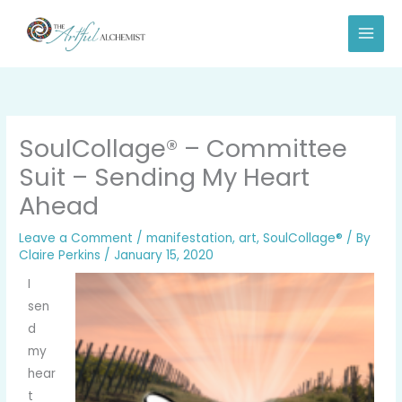
Skip
to
content
SoulCollage® – Committee
Suit – Sending My Heart
Ahead
Leave a Comment
/
manifestation
,
art
,
SoulCollage®
/ By
Claire Perkins
/
January 15, 2020
I
sen
d
my
hear
t