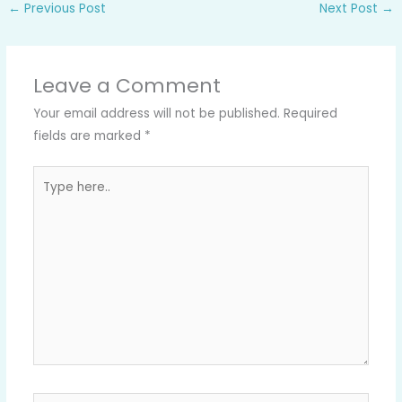
←
Previous Post
Next Post
→
Leave a Comment
Your email address will not be published.
Required
fields are marked
*
Type
here..