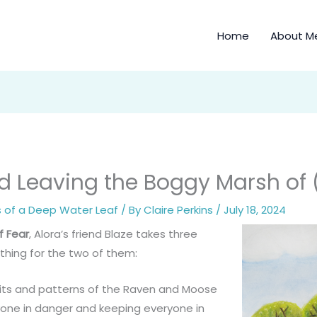
Home
About M
 Leaving the Boggy Marsh of (P
s of a Deep Water Leaf
/ By
Claire Perkins
/
July 18, 2024
f Fear
, Alora’s friend Blaze takes three
thing for the two of them:
its and patterns of the Raven and Moose
one in danger and keeping everyone in