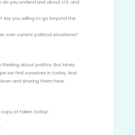
do you understand about U.S. and
y? Are you willing to go beyond the
 over current political situations?
n thinking about politics. But lately
ape we find ourselves in today. And
m down and sharing them here.
copy of Fallen today!
.