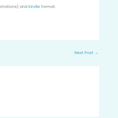
ustrations) and
Kindle
format.
Next Post
→