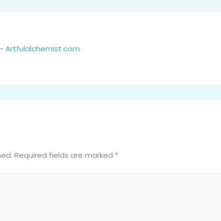
- Artfulalchemist.com
hed.
Required fields are marked
*