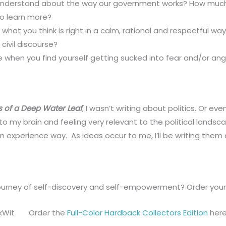
nderstand about the way our government works? How much 
 to learn more?
r what you think is right in a calm, rational and respectful wa
ivil discourse?
 when you find yourself getting sucked into fear and/or anger
s of a Deep Water Leaf
, I wasn’t writing about politics. Or eve
o my brain and feeling very relevant to the political landsc
an experience way. As ideas occur to me, I’ll be writing the
urney of self-discovery and self-empowerment? Order your 
Order the
Full-Color Hardback Collectors Edition
here