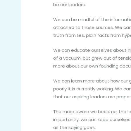
be our leaders.
We can be mindful of the informati
attached to those sources. We can 
truth from lies, plain facts from hy
We can educate ourselves about his
of a vacuum, but grew out of tensio
more about our own founding docum
We can learn more about how our g
poorly it is currently working. We 
that our aspiring leaders are propos
The more aware we become, the les
importantly, we can keep ourselves
as the saying goes.