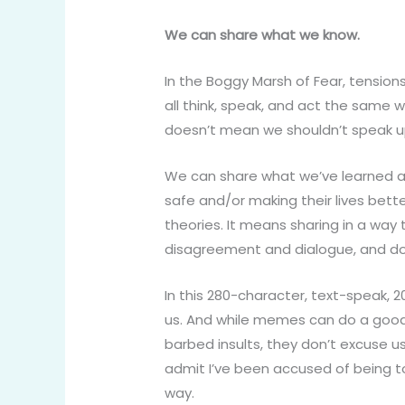
We can share what we know.
In the Boggy Marsh of Fear, tension
all think, speak, and act the same 
doesn’t mean we shouldn’t speak up
We can share what we’ve learned an
safe and/or making their lives bet
theories. It means sharing in a way 
disagreement and dialogue, and doin
In this 280-character, text-speak, 
us. And while memes can do a good j
barbed insults, they don’t excuse us
admit I’ve been accused of being too
way.