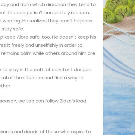
 day and from which direction they tend to
 that the danger isn’t completely random,
o warning. He realizes they aren’t helpless
 stay safe.
p keep Alora safe, too. He doesn’t keep his
s it freely and unselfishly in order to
 remains calm while others around him are
sh to stay in the path of constant danger.
rol of the situation and find a way to
ther.
n season, we too can follow Blaze’s lead.
 words and deeds of those who aspire to