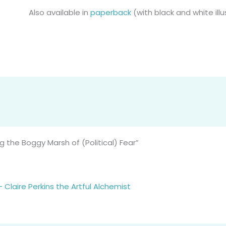
Also available in
paperback
(with black and white ill
 the Boggy Marsh of (Political) Fear”
Claire Perkins the Artful Alchemist