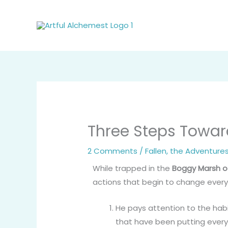
Skip
to
content
Three Steps Toward
2 Comments
/
Fallen, the Adventure
While trapped in the
Boggy Marsh o
actions that begin to change every
He pays attention to the hab
that have been putting every