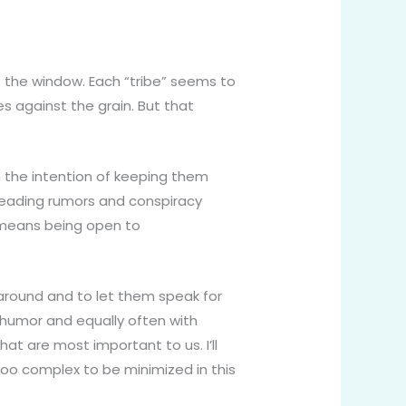
t the window. Each “tribe” seems to
s against the grain. But that
 the intention of keeping them
preading rumors and conspiracy
It means being open to
 around and to let them speak for
h humor and equally often with
at are most important to us. I’ll
 too complex to be minimized in this