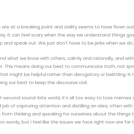
s are at a breaking point and civility seems to have flown ou
way. It can feel scary when the way we understand things goe
 and speak out. We just don’t have to be jerks when we do.
d what we know with others, calmly and rationally, and with
ter. This means doing our best to communicate truth, not s
that might be helpful rather than derogatory or belittling. 
g our best to keep the discourse civil.
20-second sound-bite world, it’s all too easy to toss memes
ob of capturing attention and distilling an idea, often wit
 from thinking and speaking for ourselves about the things th
 wordy, but I feel like the issues we face right now are far