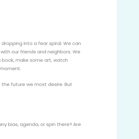
dropping into a fear spiral. We can
 with our friends and neighbors. We
 a book, make some art, watch
 a moment.
d the future we most desire. But
ny bias, agenda, or spin there? Are