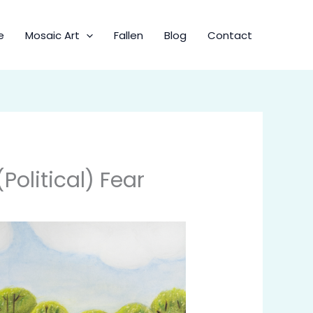
e
Mosaic Art
Fallen
Blog
Contact
olitical) Fear