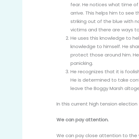
fear. He notices what time of
arrive. This helps him to see
striking out of the blue with n
victims and there are ways to
He uses this knowledge to hel
knowledge to himself. He share
protect those around him. He
panicking.
He recognizes that it is fooli
He is determined to take cont
leave the Boggy Marsh altoge
In this current high tension electio
We can pay attention.
We can pay close attention to the