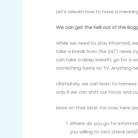
Let’s relearn how to have a meaning
We can get the hell out of the Bog
While we need to stay informed, we
take a break from the 24/7 news cyc
can take a deep breath, go for a w
something funny on TV. Anything he
Ultimately, we can learn to harness
only if we can shift our focus and o
More on that later. For now, here 
Where do you go for informat
you willing to fact check and