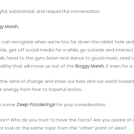
ful, substantial, and respectful conversation.
gy Marsh.
 can recognize when we’re too far down the rabbit hole and 
le, get off social media for a while, go outside and interact
alk, head to the gym, listen and dance to good music, read
althy that will move us out of the
Boggy Marsh
, if even for
 the wind of change and steer our lives and our world towar
ur energy from fear to hopeful action.
are some
Deep Ponderings
for your consideration:
ion? Who do you trust to have the facts? Are you aware of a
/or look at the same topic from the “other” point of view?