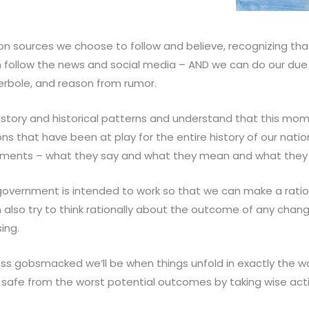
on sources we choose to follow and believe, recognizing th
follow the news and social media – AND we can do our due d
perbole, and reason from rumor.
tory and historical patterns and understand that this mome
ns that have been at play for the entire history of our nati
ents – what they say and what they mean and what they as
overnment is intended to work so that we can make a rati
can also try to think rationally about the outcome of any ch
ing.
s gobsmacked we’ll be when things unfold in exactly the w
 safe from the worst potential outcomes by taking wise act