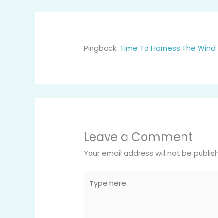
Pingback:
Time To Harness The Wind 
Leave a Comment
Your email address will not be publis
Type
here..