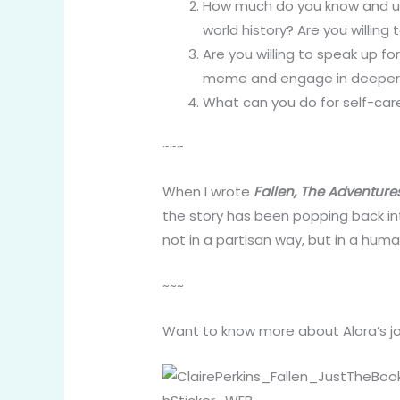
How much do you know and u
world history? Are you willing
Are you willing to speak up fo
meme and engage in deeper c
What can you do for self-care
~~~
When I wrote
Fallen, The Adventure
the story has been popping back int
not in a partisan way, but in a hum
~~~
Want to know more about Alora’s jo