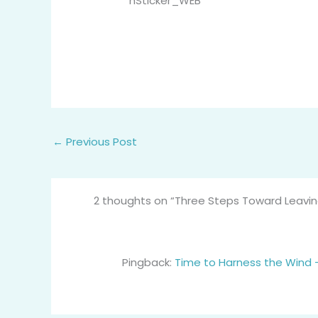
←
Previous Post
2 thoughts on “Three Steps Toward Leaving
Pingback:
Time to Harness the Wind – 