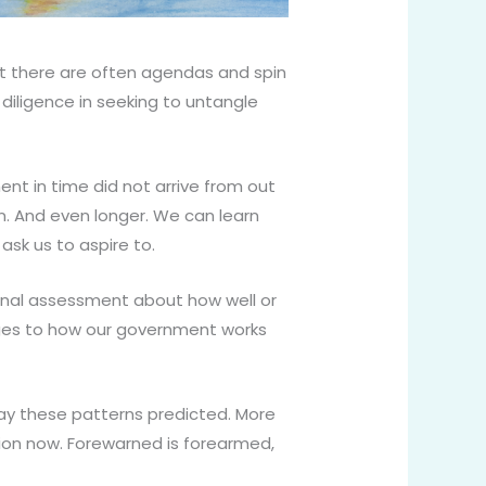
at there are often agendas and spin
iligence in seeking to untangle
nt in time did not arrive from out
on. And even longer. We can learn
k us to aspire to.
onal assessment about how well or
anges to how our government works
ay these patterns predicted. More
ion now. Forewarned is forearmed,